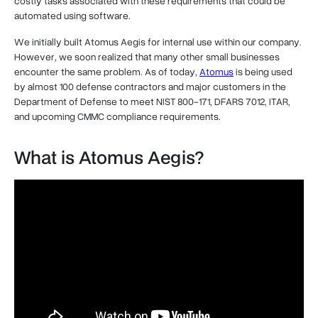
costly tasks associated with these requirements that could be
automated using software.
We initially built Atomus Aegis for internal use within our company.
However, we soon realized that many other small businesses
encounter the same problem. As of today,
Atomus
is being used
by almost 100 defense contractors and major customers in the
Department of Defense to meet NIST 800-171, DFARS 7012, ITAR,
and upcoming CMMC compliance requirements.
What is Atomus Aegis?