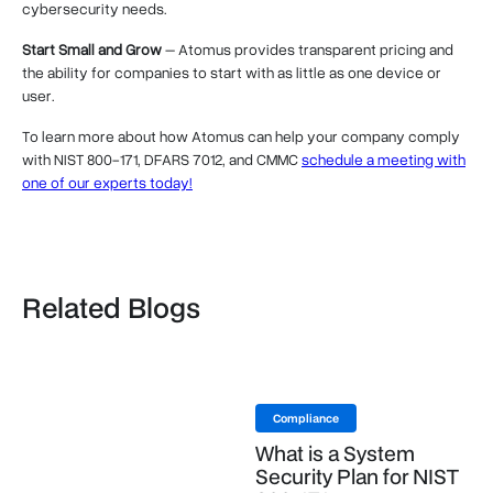
cybersecurity needs.
Start Small and Grow
– Atomus provides transparent pricing and
the ability for companies to start with as little as one device or
user.
To learn more about how Atomus can help your company comply
with NIST 800-171, DFARS 7012, and CMMC
schedule a meeting with
one of our experts today!
Related Blogs
Compliance
What is a System
Security Plan for NIST