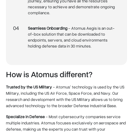
journey, ensuring you have all the resources
necessary to achieve and demonstrate ongoing
compliance.
04
Seamless Onboarding
- Atomus Aegis is an out-
of-box solution that can be downloaded to
endpoints, servers, and cloud environments
holding defense data in 30 minutes.
How is Atomus different?
Trusted by the US Military
- Atomus’ technology is used by the US
Military, including the US Air Force, Space Force, and Navy. Our
research and development with the US Military allows us to bring
advanced technology to the broader Defense Industrial Base.
Specialize in Defense
- Most cybersecurity companies service
multiple industries. Atomus focuses exclusively on aerospace and
defense, making us the experts you can trust with your