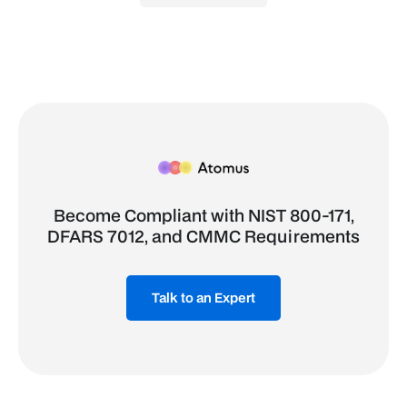
Become Compliant with NIST 800-171,
DFARS 7012, and CMMC Requirements
Talk to an Expert