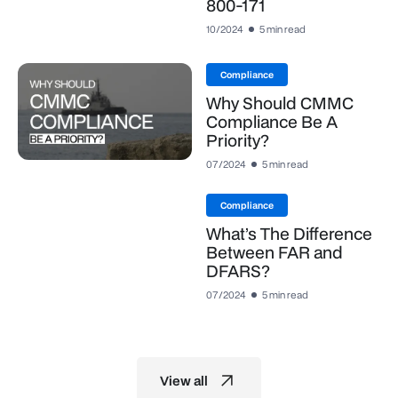
800-171
10/2024
5 min read
Compliance
Why Should CMMC
Compliance Be A
Priority?
07/2024
5 min read
Compliance
What’s The Difference
Between FAR and
DFARS?
07/2024
5 min read
View all