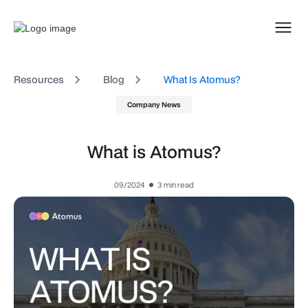
Resources
Blog
What Is Atomus?
Company News
What is Atomus?
09/2024
3
min read