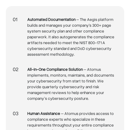
01
Automated Documentation
– The Aegis platform
builds and manages your company's 300+ page
system security plan and other compliance
paperwork. It also autogenerates the compliance
artifacts needed to meet the NIST 800-171 A
cybersecurity standard and DoD cybersecurity
assessment methodology.
02
All-In-One Compliance Solution
– Atomus
implements, monitors, maintains, and documents
your cybersecurity from start to finish. We
provide quarterly cybersecurity and risk
management reviews to help enhance your
company’s cybersecurity posture.
03
Human Assistance
– Atomus provides access to
compliance experts who specialize in these
requirements throughout your entire compliance