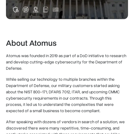
About Atomus
Atomus was founded in 2019 as part of a DoD initiative to research
and develop cutting-edge cybersecurity for the Department of
Defense.
While selling our technology to multiple branches within the
Department of Defense, our military customers started asking
about the NIST 800-171, DFARS 7012, ITAR, and upcoming CMMC
cybersecurity requirements in our contracts. Through this
process, it led us to understand the complexities that were
expected of a small business to become compliant.
After speaking with dozens of vendors in search of a solution, we
discovered there were many repetitive, time-consuming, and