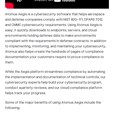
Atomus Aegis is a cybersecurity software that helps aerospace
and defense companies comply with NIST 800-171, DFARS 7012,
and CMMC cybersecurity requirements. Using Atomus Aegis is
easy; it quickly downloads to endpoints, servers, and cloud
environments holding defense data to make environments
compliant with the requirements in defense contracts. In addition
to implementing, monitoring, and maintaining your cybersecurity,
Atomus also helps create the hundreds of pages of compliance
documentation your customers require to prove compliance to
them.
While the Aegis platform streamlines compliance by automating
the implementation and documentation of technical controls, our
cybersecurity experts help build your cybersecurity program,
conduct quarterly reviews, and our cloud compliance platform
helps track your progress.
Some of the major benefits of using Atomus Aegis include the
following: