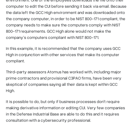
computer to edit the CUI before sending it back via email. Because
the data left the GCC High environment and was downloaded onto
the company computer, in order to be NIST 800-171 compliant, the
company needs to make sure the computers comply with NIST
800-171 requirements. GCC High alone would not make the
company’s computers compliant with NIST 800-171.
In this example, it is recommended that the company uses GCC
High in conjunction with other services that make its computer
compliant.
Third-party assessors Atomus has worked with, including major
prime contractors and provisional C3PAO firms, have been very
skeptical of companies saying all their data is kept within GCC
High.
It is possible to do, but only if business processes don't require
making derivative information or editing CUI. Very few companies
in the Defense Industrial Base are able to do this and it requires
consultation with a cybersecurity professional.