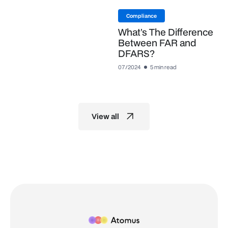
Compliance
What’s The Difference
Between FAR and
DFARS?
07/2024
5 min read
View all