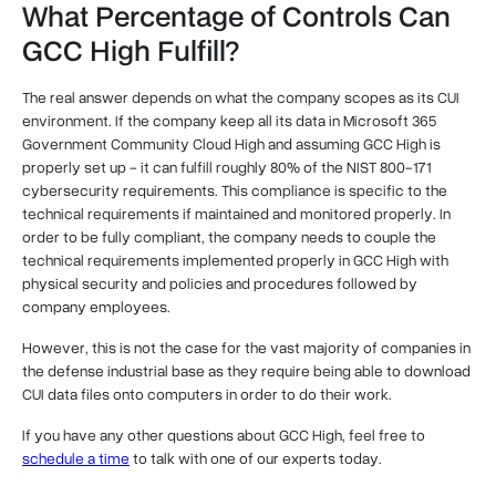
What Percentage of Controls Can
GCC High Fulfill?
The real answer depends on what the company scopes as its CUI
environment. If the company keep all its data in Microsoft 365
Government Community Cloud High and assuming GCC High is
properly set up - it can fulfill roughly 80% of the NIST 800-171
cybersecurity requirements. This compliance is specific to the
technical requirements if maintained and monitored properly. In
order to be fully compliant, the company needs to couple the
technical requirements implemented properly in GCC High with
physical security and policies and procedures followed by
company employees.
However, this is not the case for the vast majority of companies in
the defense industrial base as they require being able to download
CUI data files onto computers in order to do their work.
If you have any other questions about GCC High, feel free to
schedule a time
to talk with one of our experts today.