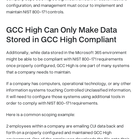
configuration, and management must occur to implement and
maintain NIST 800-171 controls.
GCC High Can Only Make Data
Stored in GCC High Compliant
Additionally, while data stored in the Microsoft 365 environment
might be able to be compliant with NIST 800-171 requirements
once properly configured, GCC High is one part of many systems
that a company needs to maintain.
If a company has computers, operational technology, or any other
information systems touching Controlled Unclassified Information,
it will need to configure those systems using additional tools in
order to comply with NIST 800-171 requirements.
Here is a common scoping example:
2 employees within a company are emailing CUI data back and
forth on a properly configured and maintained GCC High
environment. One of the employees downloads the file onto their