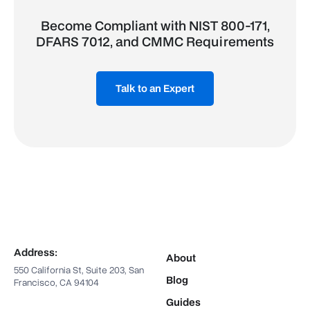
Become Compliant with NIST 800-171,
DFARS 7012, and CMMC Requirements
Talk to an Expert
Address:
About
550 California St, Suite 203, San
Blog
Francisco, CA 94104
Guides