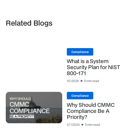
Related Blogs
Compliance
What is a System
Security Plan for NIST
800-171
10/2024
5 min read
Compliance
Why Should CMMC
Compliance Be A
Priority?
07/2024
5 min read