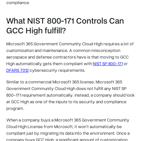
compliance.
What NIST 800-171 Controls Can
GCC High fulfill?
Microsoft 365 Government Community Cloud High requires a lot of
customization and maintenance. A common misconception
aerospace and defense contractors have is that moving to GCC
High automatically gets them compliant with
NIST SP 800-171
or
DFARS 7012
cybersecurity requirements.
Similar to a commercial Microsoft 365 license, Microsoft 365
Government Community Cloud High does not fulfill any NIST SP
800-171 requirement automatically. Instead, a company should look
at GCC High as one of the inputs to its security and compliance
program.
When a company buys a Microsoft 365 Government Community
Cloud High License from Microsoft, it won’t automatically be
compliant just by migrating its data into the environment. Once a
company buys GCC High, a significant amount of customization,