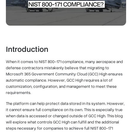
Introduction
When it comes to NIST 800-171 compliance, many aerospace and
defense contractors mistakenly believe that migrating to
Microsoft 365 Government Community Cloud (GCC) High ensures
automatic compliance. However, GCC High requires a lot of
customization, configuration, and management to meet these
requirements.
The platform can help protect data stored in its system. However,
it cannot ensure full compliance on its own. This is especially true
when data is accessed or changed outside of GCC High. This blog
will explore what controls GCC High can fulfill and the additional
steps necessary for companies to achieve full NIST 800-171