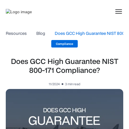
Resources
Blog
Does GCC High Guarantee NIST 800-1
Compliance
Does GCC High Guarantee NIST
800-171 Compliance?
11/2024
3
min read